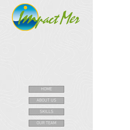
HOME
ABOUT US
SKILLS
OUR TEAM