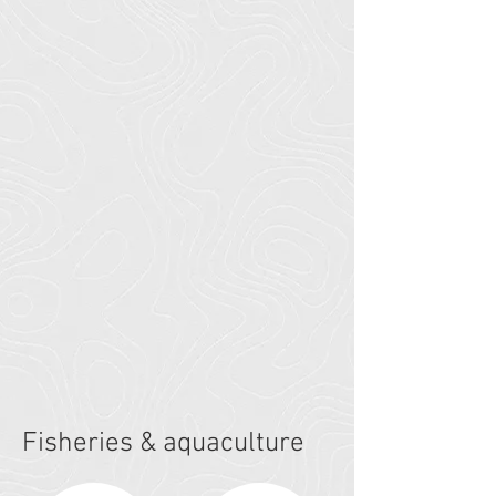
Fisheries & aquaculture