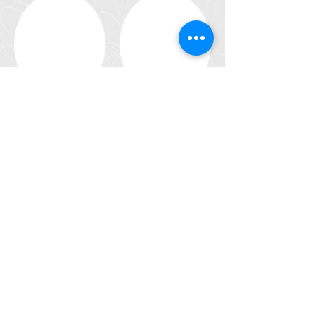
En voir plus
Development strategies for the fisheries
and aquaculture sector: participation ti the
elaboration of regional strategic plans and
action plans
Socio-économic approach
Consulting in fishery ressource
management
Health risks due to pollutions
(chlordecone, pollutants)
R&D : Sustainable and innovative fisheries
and aquaculture, new techniques, poly
activity, experimental fishing
Seafood Processing Sector.