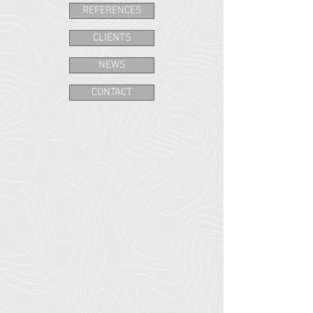
REFERENCES
CLIENTS
NEWS
CONTACT